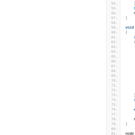
    
}
void
{
    
    
    
    
}
node