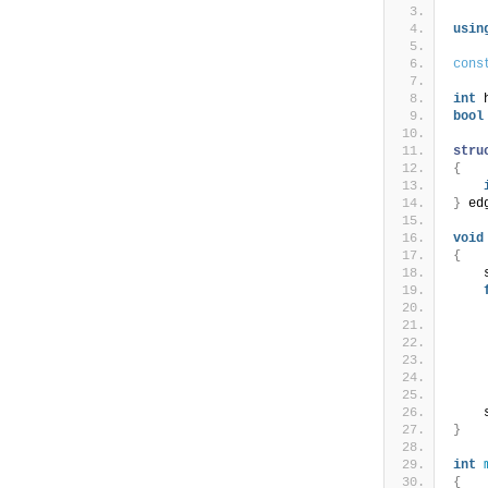
usin
cons
int
 
bool
stru
{
}
 ed
void
{
    
    
    
    
}
int
{