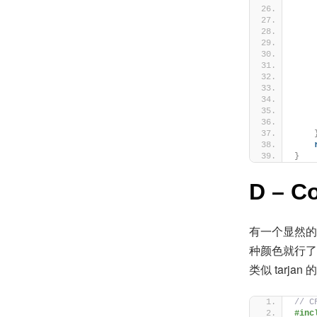
    
    
}
D – C
有一个显然的
种颜色就行了
类似 tarja
// C
#inc