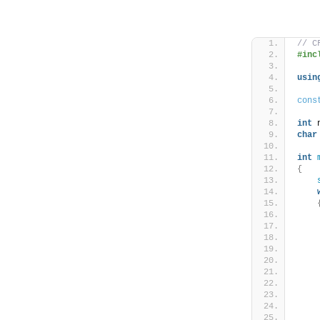
// C
#inc
usin
cons
int
 
char
int
{
    
    
    