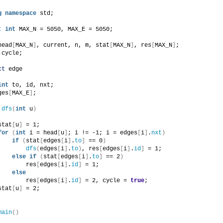
g
namespace
 std;
t
int
 MAX_N = 5050, MAX_E = 5050;
head
[
MAX_N
]
, current, n, m, stat
[
MAX_N
]
, res
[
MAX_N
]
;
 cycle;
ct
 edge
int
 to, id, nxt;
ges
[
MAX_E
]
;
dfs
(
int
 u
)
stat
[
u
]
 = 1;
for
(
int
 i = head
[
u
]
; i != -1; i = edges
[
i
]
.
nxt
)
if
(
stat
[
edges
[
i
]
.
to
]
 == 0
)
dfs
(
edges
[
i
]
.
to
)
, res
[
edges
[
i
]
.
id
]
 = 1;
else
if
(
stat
[
edges
[
i
]
.
to
]
 == 2
)
        res
[
edges
[
i
]
.
id
]
 = 1;
else
        res
[
edges
[
i
]
.
id
]
 = 2, cycle = 
true
;
stat
[
u
]
 = 2;
main
()