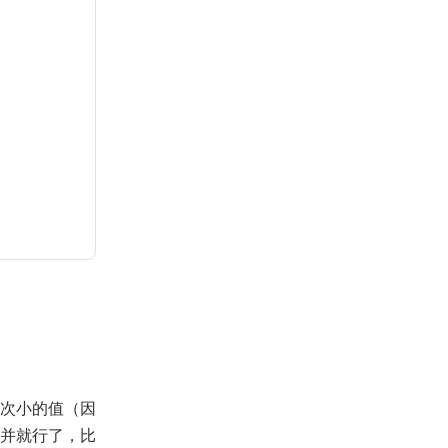
次小的值（因
并就行了，比