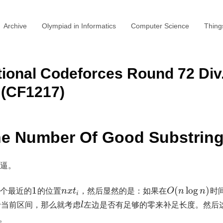
Archive
Olympiad in Informatics
Computer Science
Thing
ional Codeforces Round 72 Div
CF1217)
he Number Of Good Substrin
逼。
个最近的
1
的位置
，然后显然的是：如果在
(
log
)
时
n
x
t
O
n
n
i
于当前区间，那么就考虑
左边是否有足够的零来补足长度。然后
l
了。