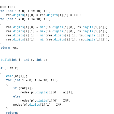
node res;
for
(
int
 i = 0; i 
<
= 10; i++
)
    res.
digits
[
i
][
0
]
 = res.
digits
[
i
][
1
]
 = INF;
for
(
int
 i = 0; i 
<
= 10; i++
)
{
    res.
digits
[
i
][
0
]
 = 
min
(
ls.
digits
[
i
][
0
]
, rs.
digits
[
i
][
0
])
;
    res.
digits
[
i
][
1
]
 = 
max
(
ls.
digits
[
i
][
0
]
, rs.
digits
[
i
][
0
])
;
    res.
digits
[
i
][
1
]
 = 
min
(
res.
digits
[
i
][
1
]
, ls.
digits
[
i
][
1
])
;
    res.
digits
[
i
][
1
]
 = 
min
(
res.
digits
[
i
][
1
]
, rs.
digits
[
i
][
1
])
;
}
return
 res;
build
(
int
 l, 
int
 r, 
int
 p
)
if
(
l == r
)
{
calc
(
ai
[
l
])
;
for
(
int
 i = 0; i 
<
= 10; i++
)
{
if
(
buf
[
i
])
            nodes
[
p
]
.
digits
[
i
][
0
]
 = ai
[
l
]
;
else
            nodes
[
p
]
.
digits
[
i
][
0
]
 = INF;
        nodes
[
p
]
.
digits
[
i
][
1
]
 = INF;
}
return
;