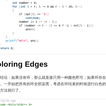
int
 number = 0;
for
(
int
 l = r; l 
>
= 0 && r - l 
<
 20; l--
)
{
if
(
opt
[
l
]
 == 
'0'
)
continue
;
            number |= 1 
<<
(
r - l
)
;
if
(
number 
<
= r - 
(
l == 0 ? -1 : nxt
[
l - 1
]))
                ans++;
}
}
printf
(
"%d\n"
, ans
)
;
}
return
 0;
oloring Edges
结论：如果没有环，那么就直接只用一种颜色即可；如果环存在
。一开始把所有的环全部染黑，考虑在环结束的时候进行白色的
n 的方法就行了。
F1217D.cpp
lude <bits/stdc++.h>