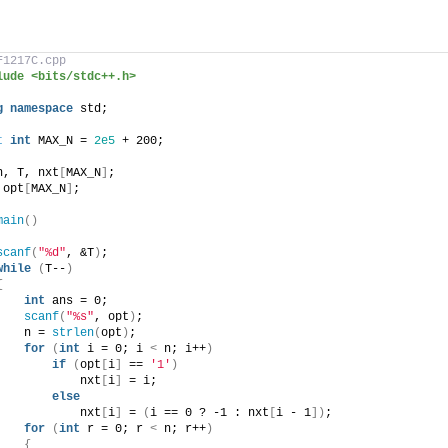
F1217C.cpp
lude <bits/stdc++.h>
g
namespace
 std;
t
int
 MAX_N = 
2e5
 + 200;
n, T, nxt
[
MAX_N
]
;
 opt
[
MAX_N
]
;
main
()
scanf
(
"%d"
, &T
)
;
while
(
T--
)
{
int
 ans = 0;
scanf
(
"%s"
, opt
)
;
    n = 
strlen
(
opt
)
;
for
(
int
 i = 0; i 
<
 n; i++
)
if
(
opt
[
i
]
 == 
'1'
)
            nxt
[
i
]
 = i;
else
            nxt
[
i
]
 = 
(
i == 0 ? -1 : nxt
[
i - 1
])
;
for
(
int
 r = 0; r 
<
 n; r++
)
{