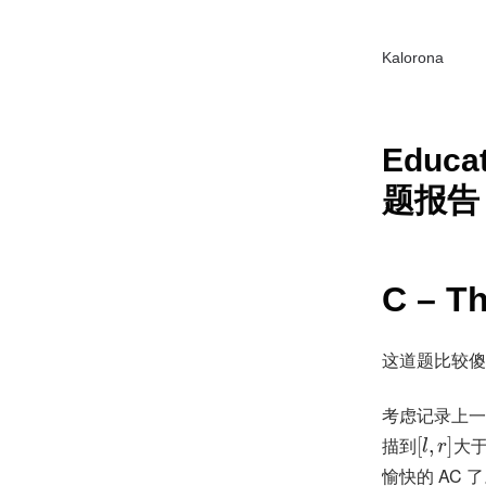
Kalorona
Educat
题报告 (
C – T
这道题比较傻
考虑记录上一
描到
[
,
]
大
l
r
愉快的 AC 