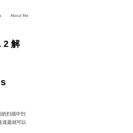
s
About Me
. 2 解
gs
间的扫描中扫
这道题就可以