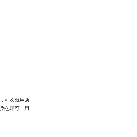
，那么就用两
染色即可，用