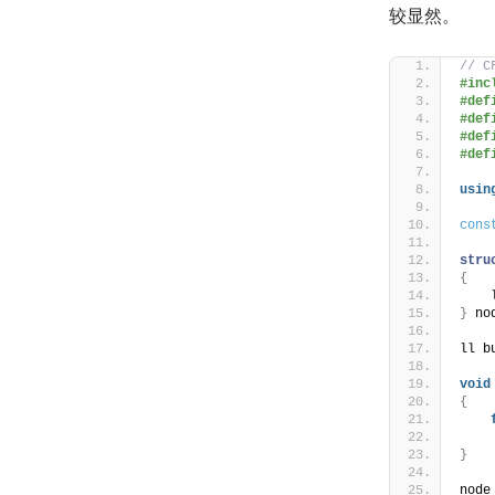
较显然。
// C
#inc
#def
#def
#def
#def
usin
cons
stru
{
    
}
 no
ll b
void
{
    
}
node