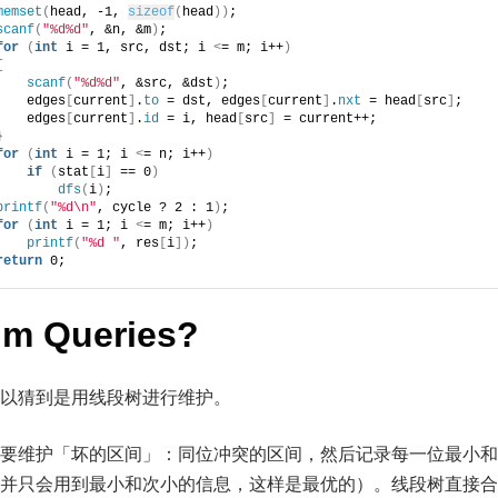
memset
(
head, -1, 
sizeof
(
head
))
;
scanf
(
"%d%d"
, &n, &m
)
;
for
(
int
 i = 1, src, dst; i 
<
= m; i++
)
{
scanf
(
"%d%d"
, &src, &dst
)
;
    edges
[
current
]
.
to
 = dst, edges
[
current
]
.
nxt
 = head
[
src
]
;
    edges
[
current
]
.
id
 = i, head
[
src
]
 = current++;
}
for
(
int
 i = 1; i 
<
= n; i++
)
if
(
stat
[
i
]
 == 0
)
dfs
(
i
)
;
printf
(
"%d\n"
, cycle ? 2 : 1
)
;
for
(
int
 i = 1; i 
<
= m; i++
)
printf
(
"%d "
, res
[
i
])
;
return
 0;
um Queries?
以猜到是用线段树进行维护。
要维护「坏的区间」：同位冲突的区间，然后记录每一位最小和
并只会用到最小和次小的信息，这样是最优的）。线段树直接合