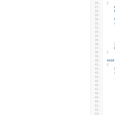
{
    
    
    
    
    
    
}
void
{
    
    
    