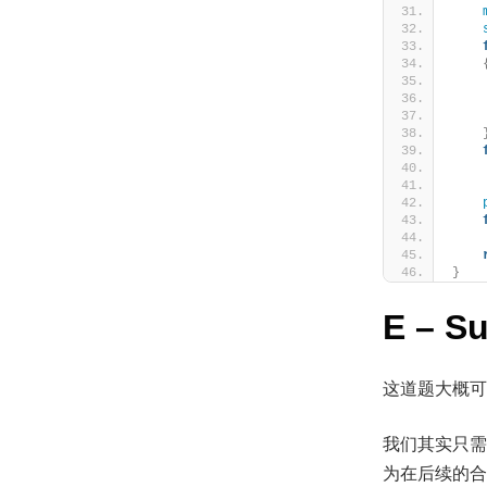
    
    
}
E – S
这道题大概可
我们其实只需
为在后续的合