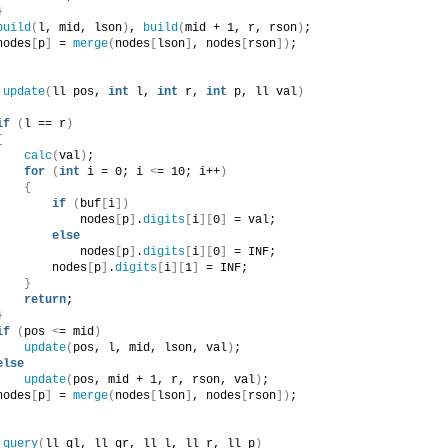
}
build
(
l, mid, lson
)
, 
build
(
mid + 1, r, rson
)
;
nodes
[
p
]
 = 
merge
(
nodes
[
lson
]
, nodes
[
rson
])
;
update
(
ll pos, 
int
 l, 
int
 r, 
int
 p, ll val
)
if
(
l == r
)
{
calc
(
val
)
;
for
(
int
 i = 0; i 
<
= 10; i++
)
{
if
(
buf
[
i
])
            nodes
[
p
]
.
digits
[
i
][
0
]
 = val;
else
            nodes
[
p
]
.
digits
[
i
][
0
]
 = INF;
        nodes
[
p
]
.
digits
[
i
][
1
]
 = INF;
}
return
;
}
if
(
pos 
<
= mid
)
update
(
pos, l, mid, lson, val
)
;
else
update
(
pos, mid + 1, r, rson, val
)
;
nodes
[
p
]
 = 
merge
(
nodes
[
lson
]
, nodes
[
rson
])
;
 
query
(
ll ql, ll qr, ll l, ll r, ll p
)