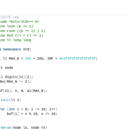
F1217E.cpp
lude <bits/stdc++.h>
ine lson (p << 1)
ine rson ((p << 1) | 1)
ine mid ((l + r) >> 1)
ine ll long long
g
namespace
 std;
t
 ll MAX_N = 
2e5
 + 200, INF = 
0x3f3f3f3f3f3f3f3f
;
ct
 node
ll digits
[
11
][
2
]
;
des
[
MAX_N 
<<
 2
]
;
uf
[
11
]
, n, m, ai
[
MAX_N
]
;
calc
(
ll x
)
for
(
int
 i = 0; i 
<
= 10; i++
)
    buf
[
i
]
 = x % 10, x /= 10;
 
merge
(
node ls, node rs
)