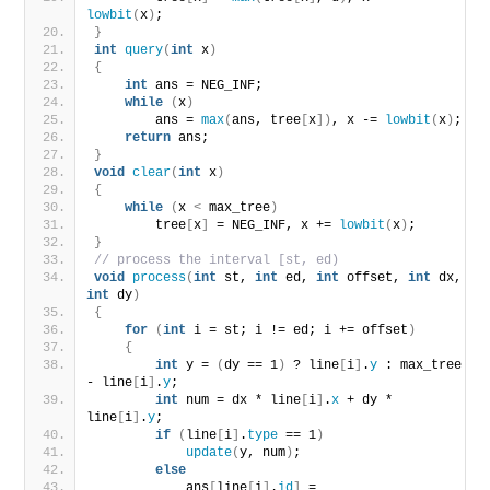
lowbit
(
x
)
;
}
int
query
(
int
 x
)
{
int
 ans = NEG_INF;
while
(
x
)
        ans = 
max
(
ans, tree
[
x
])
, x -= 
lowbit
(
x
)
;
return
 ans;
}
void
clear
(
int
 x
)
{
while
(
x 
<
 max_tree
)
        tree
[
x
]
 = NEG_INF, x += 
lowbit
(
x
)
;
}
// process the interval [st, ed)
void
process
(
int
 st, 
int
 ed, 
int
 offset, 
int
 dx, 
int
 dy
)
{
for
(
int
 i = st; i != ed; i += offset
)
{
int
 y = 
(
dy == 1
)
 ? line
[
i
]
.
y
 : max_tree 
- line
[
i
]
.
y
;
int
 num = dx * line
[
i
]
.
x
 + dy * 
line
[
i
]
.
y
;
if
(
line
[
i
]
.
type
 == 1
)
update
(
y, num
)
;
else
            ans
[
line
[
i
]
.
id
]
 = 