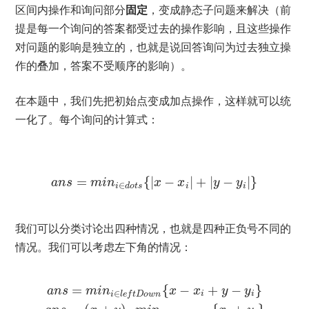
区间内操作和询问部分
固定
，变成静态子问题来解决（前
提是每一个询问的答案都受过去的操作影响，且这些操作
对问题的影响是独立的，也就是说回答询问为过去独立操
作的叠加，答案不受顺序的影响）。
在本题中，我们先把初始点变成加点操作，这样就可以统
一化了。每个询问的计算式：
=
{
|
−
|
+
|
−
|
}
a
n
s
m
i
n
x
x
y
y
∈
i
d
o
t
s
i
i
我们可以分类讨论出四种情况，也就是四种正负号不同的
情况。我们可以考虑左下角的情况：
=
{
−
+
−
}
a
n
s
m
i
n
x
x
y
y
∈
i
i
i
l
e
f
t
D
o
w
n