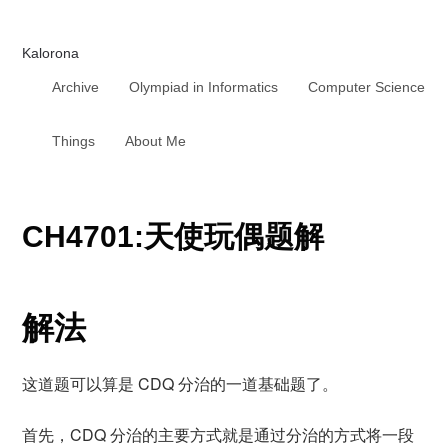
Kalorona
Archive
Olympiad in Informatics
Computer Science
Things
About Me
CH4701:天使玩偶题解
解法
这道题可以算是 CDQ 分治的一道基础题了。
首先，CDQ 分治的主要方式就是通过分治的方式将一段