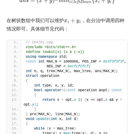
=
(
+
)
–
{
+
}
a
n
s
x
y
m
i
n
x
y
∈
i
i
i
l
e
f
t
D
o
w
n
在树状数组中我们可以维护
+
，在分治中调用四种
x
y
i
i
情况即可。具体细节见代码：
// CH4701.cpp
#include <bits/stdc++.h>
#define lowbit(x) (x & (-x))
using
namespace
 std;
const
int
 MAX_N = 1000006, POS_INF = 
0x3f3f3f3f
,
          NEG_INF = 
0xcfcfcfcf
;
int
 n, q, tree
[
MAX_N
]
, max_tree, ans
[
MAX_N
]
;
struct
 operation
{
int
 type, x, y, id;
bool
operator
<(
const
 operation &opt
)
const
{
return
 x 
<
 opt.
x
 || 
(
x == opt.
x
 && y 
<
opt.
y
)
;
}
}
 pre
[
MAX_N
]
, line
[
MAX_N
]
;
void
update
(
int
 x, 
int
 d
)
{
while
(
x 
<
 max_tree
)
        tree
[
x
]
 = 
max
(
tree
[
x
]
, d
)
, x += 