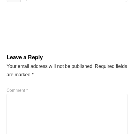
Leave a Reply
Your email address will not be published.
Required fields
are marked
*
Comment
*