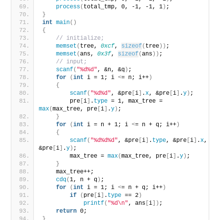
process
(
total_tmp, 0, -1, -1, 1
)
;
}
int
main
()
{
// initialize;
memset
(
tree, 
0xcf
, 
sizeof
(
tree
))
;
memset
(
ans, 
0x3f
, 
sizeof
(
ans
))
;
// input;
scanf
(
"%d%d"
, &n, &q
)
;
for
(
int
 i = 1; i 
<
= n; i++
)
{
scanf
(
"%d%d"
, &pre
[
i
]
.
x
, &pre
[
i
]
.
y
)
;
        pre
[
i
]
.
type
 = 1, max_tree = 
max
(
max_tree, pre
[
i
]
.
y
)
;
}
for
(
int
 i = n + 1; i 
<
= n + q; i++
)
{
scanf
(
"%d%d%d"
, &pre
[
i
]
.
type
, &pre
[
i
]
.
x
, 
&pre
[
i
]
.
y
)
;
        max_tree = 
max
(
max_tree, pre
[
i
]
.
y
)
;
}
    max_tree++;
cdq
(
1, n + q
)
;
for
(
int
 i = 1; i 
<
= n + q; i++
)
if
(
pre
[
i
]
.
type
 == 2
)
printf
(
"%d\n"
, ans
[
i
])
;
return
 0;
}