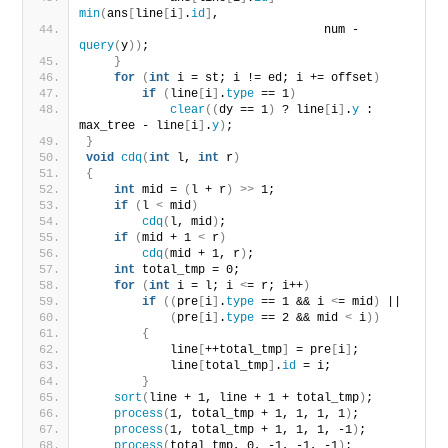
min
(
ans
[
line
[
i
]
.
id
]
,
                                  num - 
query
(
y
))
;
}
for
(
int
 i = st; i != ed; i += offset
)
if
(
line
[
i
]
.
type
 == 1
)
clear
((
dy == 1
)
 ? line
[
i
]
.
y
 : 
max_tree - line
[
i
]
.
y
)
;
}
void
cdq
(
int
 l, 
int
 r
)
{
int
 mid = 
(
l + r
)
>>
 1;
if
(
l 
<
 mid
)
cdq
(
l, mid
)
;
if
(
mid + 1 
<
 r
)
cdq
(
mid + 1, r
)
;
int
 total_tmp = 0;
for
(
int
 i = l; i 
<
= r; i++
)
if
((
pre
[
i
]
.
type
 == 1 && i 
<
= mid
)
 ||
(
pre
[
i
]
.
type
 == 2 && mid 
<
 i
))
{
            line
[
++total_tmp
]
 = pre
[
i
]
;
            line
[
total_tmp
]
.
id
 = i;
}
sort
(
line + 1, line + 1 + total_tmp
)
;
process
(
1, total_tmp + 1, 1, 1, 1
)
;
process
(
1, total_tmp + 1, 1, 1, -1
)
;
process
(
total_tmp, 0, -1, -1, -1
)
;