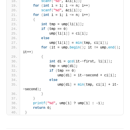
scanf
(
"%d"
, &li
[
i
])
;
for
(
int
 i = 1; i 
<
= n; i++
)
scanf
(
"%d"
, &ci
[
i
])
;
for
(
int
 i = 1; i 
<
= n; i++
)
{
int
 tmp = ump
[
li
[
i
]]
;
if
(
tmp == 0
)
            ump
[
li
[
i
]]
 = ci
[
i
]
;
else
            ump
[
li
[
i
]]
 = 
min
(
tmp, ci
[
i
])
;
for
(
it = ump.
begin
()
; it != ump.
end
()
; 
it++
)
{
int
 di = 
gcd
(
it-
>
first, li
[
i
])
;
            tmp = ump
[
di
]
;
if
(
tmp == 0
)
                ump
[
di
]
 = it-
>
second + ci
[
i
]
;
else
                ump
[
di
]
 = 
min
(
tmp, ci
[
i
]
 + it-
>
second
)
;
}
}
printf
(
"%d"
, ump
[
1
]
 ? ump
[
1
]
 : -1
)
;
return
 0;
}