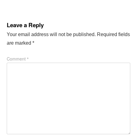
Leave a Reply
Your email address will not be published.
Required fields
are marked
*
Comment
*