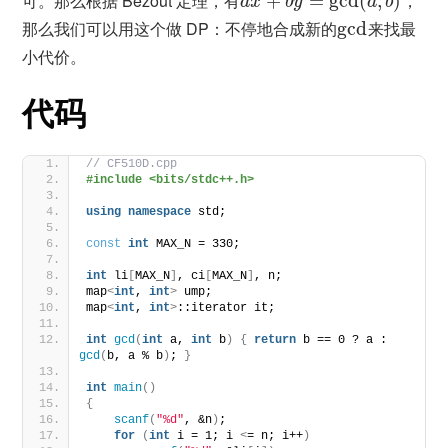
可。那么根据 Bézout 定理，有
+
=
gcd
(
,
)
，
a
x
b
y
a
b
那么我们可以用这个做 DP：不停地合成新的
gcd
来找最
小代价。
代码
// CF510D.cpp
#include <bits/stdc++.h>
using
namespace
 std;
const
int
 MAX_N = 330;
int
 li
[
MAX_N
]
, ci
[
MAX_N
]
, n;
map
<
int
, 
int
>
 ump;
map
<
int
, 
int
>
::iterator it;
int
gcd
(
int
 a, 
int
 b
)
{
return
 b == 0 ? a : 
gcd
(
b, a % b
)
; 
}
int
main
()
{
scanf
(
"%d"
, &n
)
;
for
(
int
 i = 1; i 
<
= n; i++
)