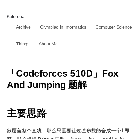
Kalorona
Archive
Olympiad in Informatics
Computer Science
Things
About Me
「Codeforces 510D」Fox
And Jumping 题解
主要思路
欲覆盖整个直线，那么只需要让这些步数能合成一个
1
即